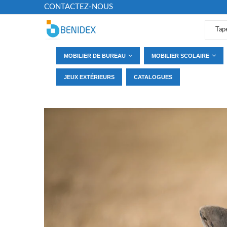
CONTACTEZ-NOUS
MOBILIER DE BUREAU
MOBILIER SCOLAIRE
JEUX EXTÉRIEURS
CATALOGUES