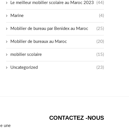
Le meilleur mobilier scolaire au Maroc 2023
(44)
Marine
(4)
Mobilier de bureau par Benidex au Maroc
(25)
Mobilier de bureaux au Maroc
(20)
mobilier scolaire
(15)
Uncategorized
(23)
CONTACTEZ -NOUS
se une