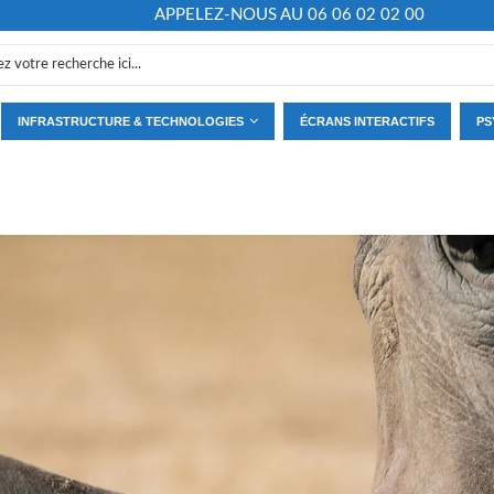
APPELEZ-NOUS AU 06 06 02 02 00
INFRASTRUCTURE & TECHNOLOGIES
ÉCRANS INTERACTIFS
PS