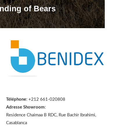
nding of Bears
Téléphone
: +212 661-020808
Adresse Showroom
:
Residence Chaimaa B RDC, Rue Bachir Ibrahimi,
Casablanca