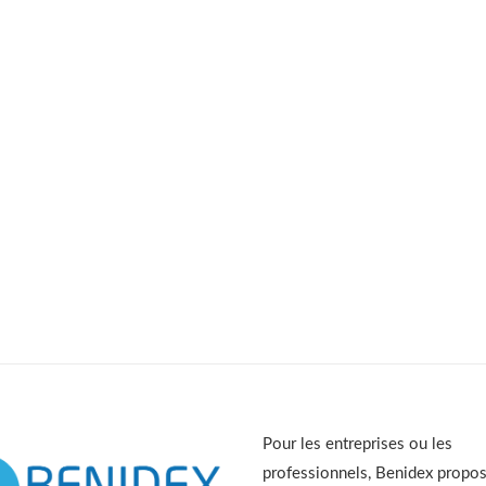
Pour les entreprises ou les
professionnels, Benidex propo