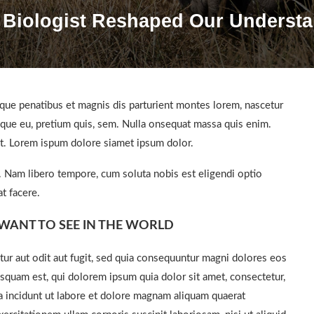
 Biologist Reshaped Our Understa
ue penatibus et magnis dis parturient montes lorem, nascetur
esque eu, pretium quis, sem. Nulla onsequat massa quis enim.
get. Lorem ispum dolore siamet ipsum dolor.
o. Nam libero tempore, cum soluta nobis est eligendi optio
t facere.
WANT TO SEE IN THE WORLD
ur aut odit aut fugit, sed quia consequuntur magni dolores eos
squam est, qui dolorem ipsum quia dolor sit amet, consectetur,
a incidunt ut labore et dolore magnam aliquam quaerat