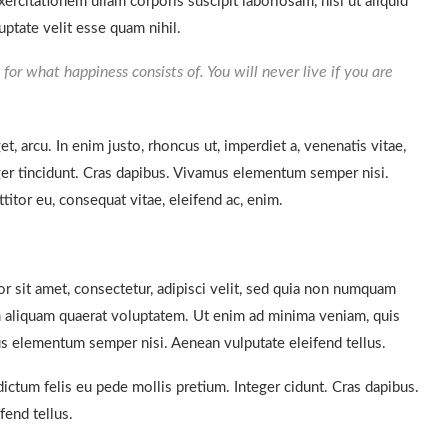
rcitationem ullam corporis suscipit laboriosam, nisi ut aliquid
ptate velit esse quam nihil.
for what happiness consists of. You will never live if you are
et, arcu. In enim justo, rhoncus ut, imperdiet a, venenatis vitae,
eger tincidunt. Cras dapibus. Vivamus elementum semper nisi.
titor eu, consequat vitae, eleifend ac, enim.
 sit amet, consectetur, adipisci velit, sed quia non numquam
 aliquam quaerat voluptatem. Ut enim ad minima veniam, quis
s elementum semper nisi. Aenean vulputate eleifend tellus.
dictum felis eu pede mollis pretium. Integer cidunt. Cras dapibus.
end tellus.