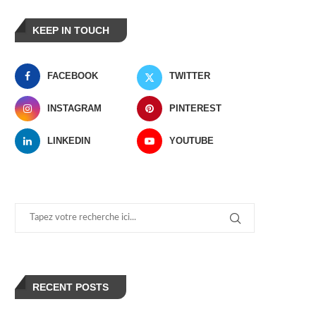
KEEP IN TOUCH
FACEBOOK
TWITTER
INSTAGRAM
PINTEREST
LINKEDIN
YOUTUBE
RECENT POSTS