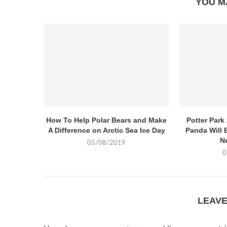
YOU M
How To Help Polar Bears and Make
Potter Par
A Difference on Arctic Sea Ice Day
Panda Will 
N
05/08/2019
0
LEAV