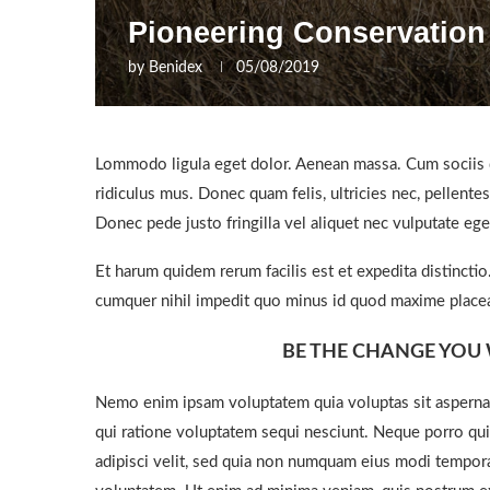
Pioneering Conservation
by
Benidex
05/08/2019
Lommodo ligula eget dolor. Aenean massa. Cum sociis q
ridiculus mus. Donec quam felis, ultricies nec, pellent
Donec pede justo fringilla vel aliquet nec vulputate e
Et harum quidem rerum facilis est et expedita distincti
cumquer nihil impedit quo minus id quod maxime placea
BE THE CHANGE YOU 
Nemo enim ipsam voluptatem quia voluptas sit aspernat
qui ratione voluptatem sequi nesciunt. Neque porro qui
adipisci velit, sed quia non numquam eius modi tempor