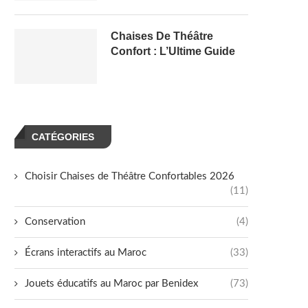
Chaises De Théâtre
Confort : L’Ultime Guide
CATÉGORIES
Choisir Chaises de Théâtre Confortables 2026
(11)
Conservation
(4)
Écrans interactifs au Maroc
(33)
Jouets éducatifs au Maroc par Benidex
(73)