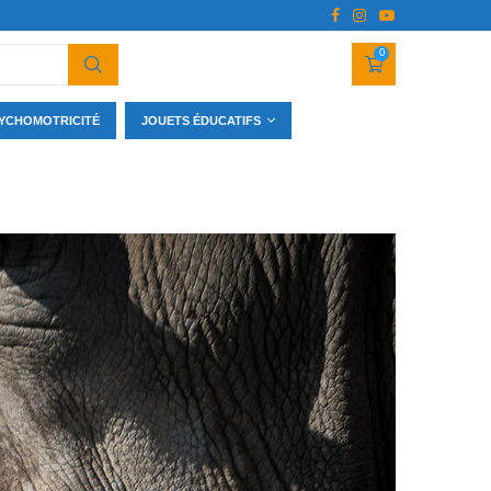
0
YCHOMOTRICITÉ
JOUETS ÉDUCATIFS