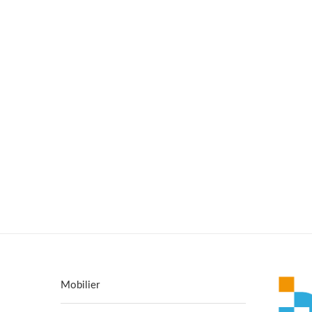
Mobilier