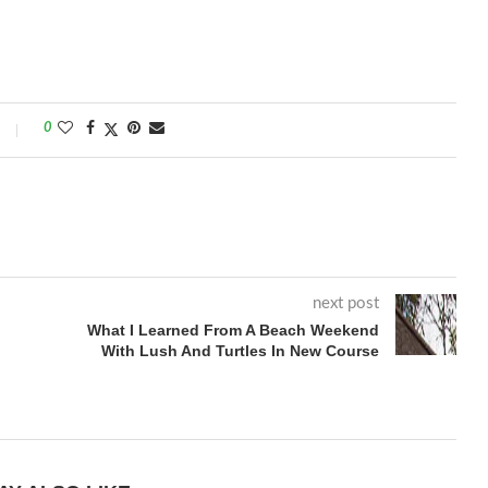
0
next post
What I Learned From A Beach Weekend
With Lush And Turtles In New Course