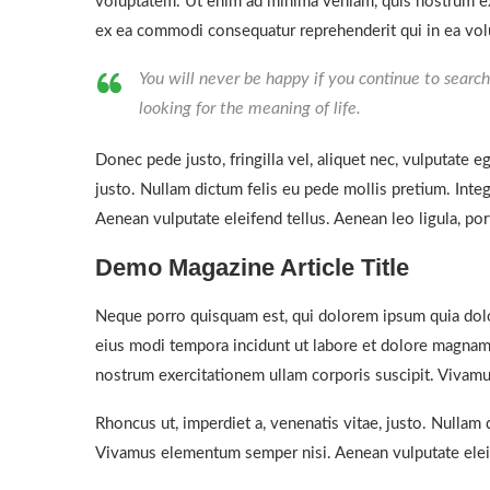
voluptatem. Ut enim ad minima veniam, quis nostrum exe
ex ea commodi consequatur reprehenderit qui in ea volu
You will never be happy if you continue to search 
looking for the meaning of life.
Donec pede justo, fringilla vel, aliquet nec, vulputate eg
justo. Nullam dictum felis eu pede mollis pretium. Int
Aenean vulputate eleifend tellus. Aenean leo ligula, port
Demo Magazine Article Title
Neque porro quisquam est, qui dolorem ipsum quia dolor
eius modi tempora incidunt ut labore et dolore magnam
nostrum exercitationem ullam corporis suscipit. Vivamu
Rhoncus ut, imperdiet a, venenatis vitae, justo. Nullam 
Vivamus elementum semper nisi. Aenean vulputate eleif