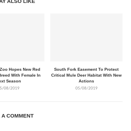
AY ALSO LIKE
k Zoo Hopes New Red
South Fork Easement To Protect
Breed With Female In
Critical Mule Deer Habitat With New
ext Season
Actions
5/08/2019
05/08/2019
E A COMMENT