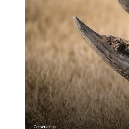
Conservation