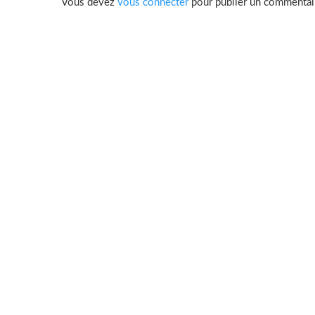
Vous devez
vous connecter
pour publier un commentai