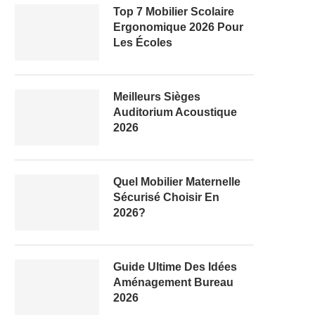
Top 7 Mobilier Scolaire
Ergonomique 2026 Pour
Les Écoles
Meilleurs Sièges
Auditorium Acoustique
2026
Quel Mobilier Maternelle
Sécurisé Choisir En
2026?
Guide Ultime Des Idées
Aménagement Bureau
2026