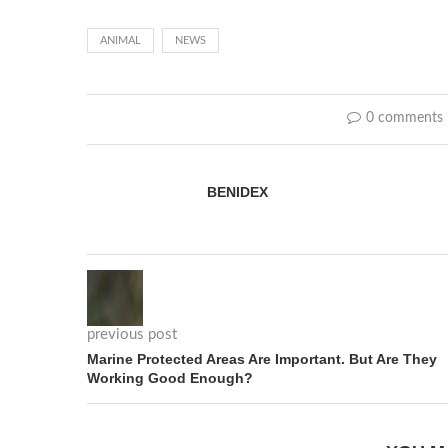
ANIMAL
NEWS
0 comments
BENIDEX
previous post
Marine Protected Areas Are Important. But Are They
Working Good Enough?